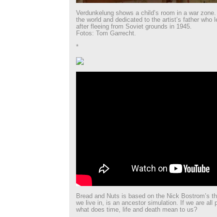
Verdunkelung shows a child’s room in a war zone
the world and dedicated to the artist’s father who 
after fleeing from Soviet grounds in 1945.
Fotos: Tom Garrecht.
*
Bread and Nuts is based on the Nick Bostrom’s the
we live in, is an ancestor simulation. If we are all 
what does time, life and death mean to us?