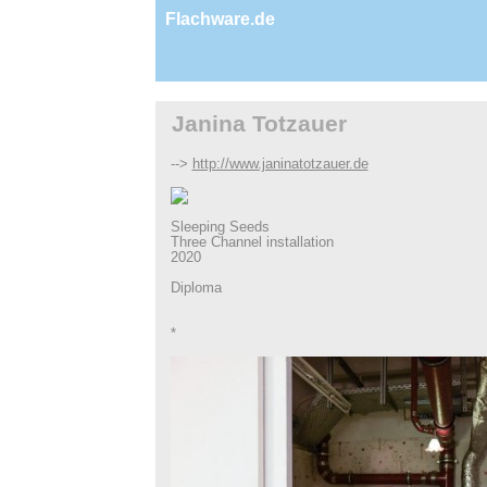
Flachware.de
Janina Totzauer
-->
http://www.janinatotzauer.de
Sleeping Seeds
Three Channel installation
2020
Diploma
*