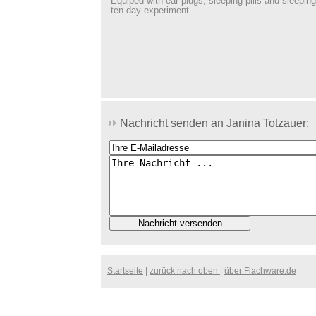
Equiped with ear plugs, sleeping pills and sleeping
ten day experiment.
Nachricht senden an Janina Totzauer:
Startseite
|
zurück nach oben
|
über Flachware.de