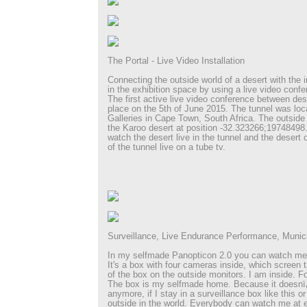
The Portal - Live Video Installation
Connecting the outside world of a desert with the i
in the exhibition space by using a live video confe
The first active live video conference between des
place on the 5th of June 2015. The tunnel was loc
Galleries in Cape Town, South Africa. The outside 
the Karoo desert at position -32.323266;19748498.
watch the desert live in the tunnel and the desert 
of the tunnel live on a tube tv.
Surveillance, Live Endurance Performance, Muni
In my selfmade Panopticon 2.0 you can watch me
It's a box with four cameras inside, which screen t
of the box on the outside monitors. I am inside. Fo
The box is my selfmade home. Because it doesnï
anymore, if I stay in a surveillance box like this or
outside in the world. Everybody can watch me at 