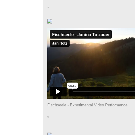
*
Fischseele - Experimental Video Performance
*