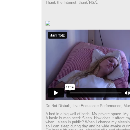
Thank the Internet, thank NSA.
Do Not Disturb, Live Endurance Performance, Mu
A bed in a big wall of beds. My private space. My 
A basic human need: Sleep. How does it affect m
when I sleep in public? When I change my sleepi
so I can sleep during day and be wide awake durin