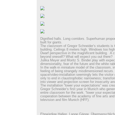
Dignified halls. Long corridors. Superhuman prop
built for giants.
The classroom of Gregor Schneider‘s students is t
building. Ceilings 8 meters high. Windows too high
Dwarf perspective in the magnificent building. A c
beyond oneself? What will expect you out there?
Julika Meyer and Moritz S. Binder play with expec
dimensionality, fear of the future and the white rabb
In the walk-in miniature model of the classroom, in
feeling of being strangely misdimensioned recurs. 
space/video-installation seemingly lets the visitor
only to end in claustrophobic narrowness; transfor
into viewer and projection screen for insecurity an
The installation “lower your expectations” was cre
Gregor Schneider‘s first year in Munich who gener
entire classroom for the work. “lower your expecta
cooperation between the academy of fine arts and t
television and film Munich (HFF).
Ehrwürdige Hallen. Lange Gänge. Übermenschlich