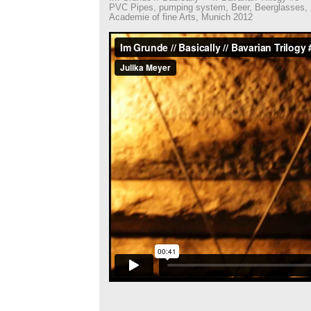
PVC Pipes, pumping system, Beer, Beerglasses, S
Academie of fine Arts, Munich 2012