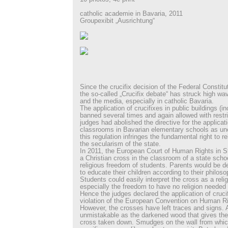
catholic academie in Bavaria, 2011
Groupexibit „Ausrichtung“
Since the crucifix decision of the Federal Constitu
the so-called „Crucifix debate“ has struck high wave
and the media, especially in catholic Bavaria.
The application of crucifixes in public buildings (i
banned several times and again allowed with restri
judges had abolished the directive for the applicat
classrooms in Bavarian elementary schools as unc
this regulation infringes the fundamental right to r
the secularism of the state.
In 2011, the European Court of Human Rights in St
a Christian cross in the classroom of a state schoo
religious freedom of students. Parents would be d
to educate their children according to their philosop
Students could easily interpret the cross as a reli
especially the freedom to have no religion needed 
Hence the judges declared the application of cruci
violation of the European Convention on Human Ri
However, the crosses have left traces and signs. 
unmistakable as the darkened wood that gives the 
cross taken down. Smudges on the wall from whic