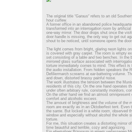
The original title “Garaus“ refers to an old Southe
hour curfew.
A former office in an abandoned police headquarte
transformed into an interrogation room by artificial
one-way mirror. The door drops shut once the visit
door handle is missing, the only way to get out aga
shout to be noticed, until someone opens the door
The light comes from bright, glaring neon lights on 
is covered with gray carpet. The room is empty ex
set consisting of a table and two benches. In the b
mirrored glass surface associated with interrogatio
torture immediately comes to mind. This effect is 
the audio installation. From hidden speakers the 
Defiliermarch screams at ear-battering volume. T
and down, distorted brassy painful noise.
The work illustrates the tension between the Muni
residents of this city. On the one hand operates t
under often arbitrary rule, constantly monitors, co
On the other hand we find an almost omnipresent c
comfort and alcoholic excess.
The amount of brightness and the volume of the m
room are exactly as in an Oktoberfest tent. Even 
the same. But locked in a white room, observed th
window and especially without alcohol the whole si
torture.
For me, this situation creates a distorting mirror 
time beautiful and terrible, cozy and agonizing.
Ein ehemaliger Büroraum in einem verlassenen M