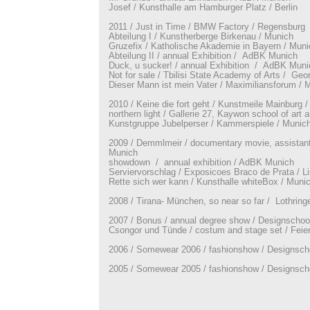
Josef / Kunsthalle am Hamburger Platz / Berlin
2011 / Just in Time / BMW Factory / Regensburg
Abteilung I / Kunstherberge Birkenau / Munich
Gruzefix / Katholische Akademie in Bayern / Muni
Abteilung II / annual Exhibition / AdBK Munich
Duck, u sucker! / annual Exhibition / AdBK Muni
Not for sale / Tbilisi State Academy of Arts / Geo
Dieser Mann ist mein Vater / Maximiliansforum / 
2010 / Keine die fort geht / Kunstmeile Mainburg 
northern light / Gallerie 27, Kaywon school of art 
Kunstgruppe Jubelperser / Kammerspiele / Munic
2009 / Demmlmeir / documentary movie, assistant
Munich
showdown / annual exhibition / AdBK Munich
Serviervorschlag / Exposicoes Braco de Prata / L
Rette sich wer kann / Kunsthalle whiteBox / Muni
2008 / Tirana- München, so near so far / Lothring
2007 / Bonus / annual degree show / Designschoo
Csongor und Tünde / costum and stage set / Feie
2006 / Somewear 2006 / fashionshow / Designsch
2005 / Somewear 2005 / fashionshow / Designsch