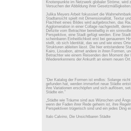
Knotenpunkte im Netzwerk globaler Ströme, wird 
Versuchen der Abbildung ihrer Gesetzmäßigkeiten
Julika Meyers Arbeit fokussiert die Wahrnehmbark
Stadtansicht spielt mit Dimensionalität, Textur und 
Flachheit eines Bildes wird aufgebrochen, das R
Agglomeration in einer Collage nachgestellt, dere
Defizite vom Betrachter bereitwillig in ein sinnvol
Perspektive, eine Stadt gefügt werden. Eine Stadt, 
scheinbaren Einheitlichkeit erst bei genauerem Hi
stellt, ob sich Identität, das wo und wie eines Ort
Strukturen ableiten lässt. Die hier entstandene Stad
Kairo, Lissabon, atmet andere in ihren Formen, un
Betrachter wie einem Reisenden den Moment der
Wiedererkennens der Ankunft an einem neuen Ort
“Der Katalog der Formen ist endlos: Solange nicht
gefunden hat, werden immerfort neue Städte ents
ihre Variationen erschöpfen und sich auflösen, se
Städte ein.”
„Städte wie Träume sind aus Wünschen und Ängs
wenn der Faden ihrer Rede geheim ist, ihre Regeln
Perspektiven trügerisch sind und ein jedes Ding ei
Italo Calvino, Die Unsichtbaren Städte