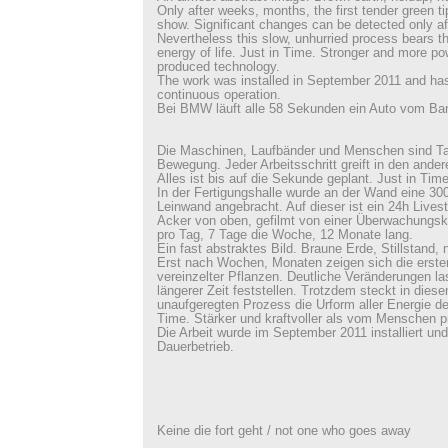
Only after weeks, months, the first tender green tip
show. Significant changes can be detected only aft
Nevertheless this slow, unhurried process bears the
energy of life. Just in Time. Stronger and more p
produced technology.
The work was installed in September 2011 and has
continuous operation.
Bei BMW läuft alle 58 Sekunden ein Auto vom Ba
Die Maschinen, Laufbänder und Menschen sind Ta
Bewegung. Jeder Arbeitsschritt greift in den ander
Alles ist bis auf die Sekunde geplant. Just in Time
In der Fertigungshalle wurde an der Wand eine 3
Leinwand angebracht. Auf dieser ist ein 24h Lives
Acker von oben, gefilmt von einer Überwachungs
pro Tag, 7 Tage die Woche, 12 Monate lang.
Ein fast abstraktes Bild. Braune Erde, Stillstand, n
Erst nach Wochen, Monaten zeigen sich die erste
vereinzelter Pflanzen. Deutliche Veränderungen la
längerer Zeit feststellen. Trotzdem steckt in die
unaufgeregten Prozess die Urform aller Energie de
Time. Stärker und kraftvoller als vom Menschen p
Die Arbeit wurde im September 2011 installiert und
Dauerbetrieb.
Keine die fort geht / not one who goes away