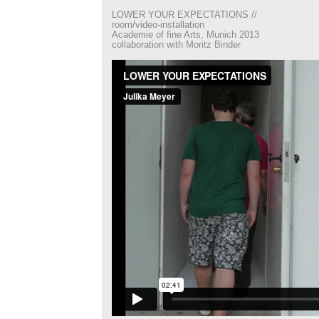
LOWER YOUR EXPECTATIONS //
room/video-installation
Academie of fine Arts, Munich 2013
collaboration with Moritz Binder