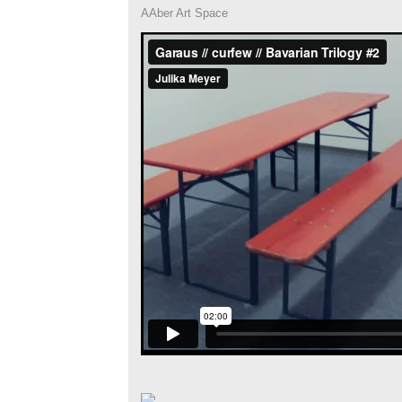
AAber Art Space