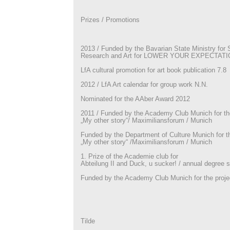
Prizes / Promotions
2013 / Funded by the Bavarian State Ministry for 
Research and Art for LOWER YOUR EXPECTAT
LfA cultural promotion for art book publication 7.8
2012 / LfA Art calendar for group work N.N.
Nominated for the AAber Award 2012
2011 / Funded by the Academy Club Munich for the
„My other story“/ Maximiliansforum / Munich
Funded by the Department of Culture Munich for th
„My other story“ /Maximiliansforum / Munich
1. Prize of the Academie club for
Abteilung II and Duck, u sucker! / annual degree
Funded by the Academy Club Munich for the projec
Tilde