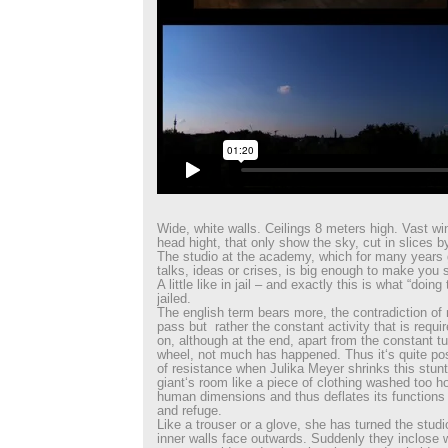
Wide, white walls. Ceilings 8 meters high. Vast w
head hight, that only show the sky, cut in slices b
The studio at the academy, which for many years 
talks, ideas or crises, is big enough to make you
A little like in jail – and exactly this is what “doin
jailed.
The english term bears more, the contradiction of n
pass but rather the constant activity that is requ
on, although at the end, apart from the constant t
wheel, not much has happened. Thus it‘s quite pos
of resistance when Julika Meyer shrinks this stunt
giant‘s room like a piece of clothing washed too ho
human dimensions and thus deflates its functions
and refuge.
Like a trouser or a glove, she has turned the studi
inner walls face outwards. Suddenly they inclose 