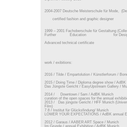
2004-2007 Deutsche Meisterschule für Mode, (De
certified fashion and graphic designer
1999 – 2001 Fachoberschule für Gestaltung (Colle
Further Education for Desig
Advanced technical certificate
work / exibitions:
2016 / Tilde / Empartolution / Künstlerforum / Bon
2015 / Doing Time / Diploma degree show / AdBK
Das Jüngste Gericht / EasyUpstream Gallery / Mu
2014 / Downtown / 5am / AdBK Munich
curation of the open spaces for the annual exhibi
2013 / Das jüngste Gericht / HFF Munich (Univers
Film)
7.8 / Institut für Glücksfindung/ Munich
LOWER YOUR EXPECTATIONS / AdBK annual Exh
2012 / Garaus / AABER ART Space / Munich
Im Grunde / annual Exhibition / AdBK Munich