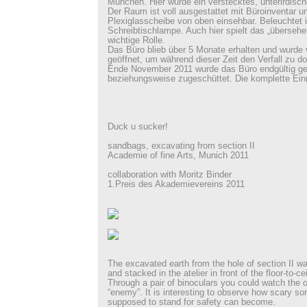
München. Hier wurde ein verstecktes, unterirdisch
Der Raum ist voll ausgestattet mit Büroinventar u
Plexiglasscheibe von oben einsehbar. Beleuchtet 
Schreibtischlampe. Auch hier spielt das „übersehen
wichtige Rolle.
Das Büro blieb über 5 Monate erhalten und wurde
geöffnet, um während dieser Zeit den Verfall zu d
Ende November 2011 wurde das Büro endgültig g
beziehungsweise zugeschüttet. Die komplette Einr
Duck u sucker!
sandbags, excavating from section II
Academie of fine Arts, Munich 2011
collaboration with Moritz Binder
1.Preis des Akademievereins 2011
The excavated earth from the hole of section II wa
and stacked in the atelier in front of the floor-to-c
Through a pair of binoculars you could watch the o
“enemy”. It is interesting to observe how scary so
supposed to stand for safety can become.