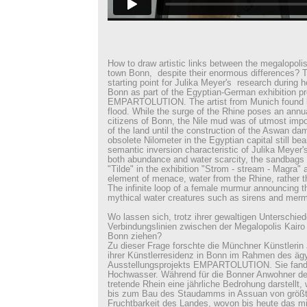
How to draw artistic links between the megalopolis
town Bonn, despite their enormous differences? T
starting point for Julika Meyer's research during he
Bonn as part of the Egyptian-German exhibition pr
EMPARTOLUTION. The artist from Munich found h
flood. While the surge of the Rhine poses an annua
citizens of Bonn, the Nile mud was of utmost import
of the land until the construction of the Aswan da
obsolete Nilometer in the Egyptian capital still bea
semantic inversion characteristic of Julika Meyer'
both abundance and water scarcity, the sandbags in
"Tilde" in the exhibition "Strom - stream - Magra" ar
element of menace, water from the Rhine, rather t
The infinite loop of a female murmur announcing th
mythical water creatures such as sirens and merm
Wo lassen sich, trotz ihrer gewaltigen Unterschied
Verbindungslinien zwischen der Megalopolis Kairo
Bonn ziehen?
Zu dieser Frage forschte die Münchner Künstlerin
ihrer Künstlerresidenz in Bonn im Rahmen des äg
Ausstellungsprojekts EMPARTOLUTION. Sie fand 
Hochwasser. Während für die Bonner Anwohner der
tretende Rhein eine jährliche Bedrohung darstellt,
bis zum Bau des Staudamms in Assuan von größte
Fruchtbarkeit des Landes, wovon bis heute das mit