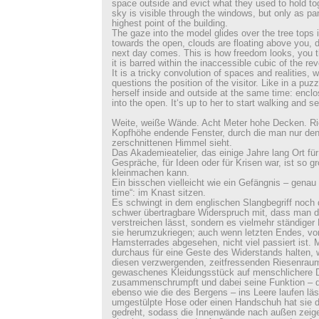
space outside and evict what they used to hold t
sky is visible through the windows, but only as p
highest point of the building.
The gaze into the model glides over the tree tops
towards the open, clouds are floating above you, du
next day comes. This is how freedom looks, you th
it is barred within the inaccessible cubic of the r
It is a tricky convolution of spaces and realities,
questions the position of the visitor. Like in a puz
herself inside and outside at the same time: encl
into the open. It‘s up to her to start walking and se
Weite, weiße Wände. Acht Meter hohe Decken. Ri
Kopfhöhe endende Fenster, durch die man nur de
zerschnittenen Himmel sieht.
Das Akademieatelier, das einige Jahre lang Ort für 
Gespräche, für Ideen oder für Krisen war, ist so g
kleinmachen kann.
Ein bisschen vielleicht wie ein Gefängnis – genau 
time“: im Knast sitzen.
Es schwingt in dem englischen Slangbegriff noch 
schwer übertragbare Widerspruch mit, dass man di
verstreichen lässt, sondern es vielmehr ständiger
sie herumzukriegen; auch wenn letzten Endes, v
Hamsterrades abgesehen, nicht viel passiert ist.
durchaus für eine Geste des Widerstands halten,
diesen verzwergenden, zeitfressenden Riesenraum
gewaschenes Kleidungsstück auf menschlichere 
zusammenschrumpft und dabei seine Funktion – d
ebenso wie die des Bergens – ins Leere laufen läs
umgestülpte Hose oder einen Handschuh hat sie da
gedreht, sodass die Innenwände nach außen zeigen