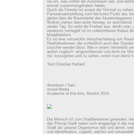
sie ein, was vorher der Außenraum war, und werfen
einmal zusammengehalten haben.
Durch die Fenster ist erneut der Himmel zu sehen,
Panoramaeinstellung vom höchsten Punkt des Ge
gleitet über die Baumwipfel des Akademiegartens i
Wolken ziehen über einen hinweg, es wird Abend, 
wieder Tag. So sieht die Freiheit aus, denkt man,
wiederum verriegelt ist im unbetretbaren Kubus d
Modellateliers.
Es ist eine verzwickte Verschachtelung von Raum
Realitätsebenen, die schließlich auch den Standor
unsicher werden lässt. Wie in einem Vexierbild sie
außen zugleich: eingeschlossen und doch ins Weit
nur, loszugehen und zu sehen, wohin man damit 
Text:Christian Hartard
downtown / 5am
mixed Media
Academie of fine Arts, Munich 2014
Der Mensch ist zum Stadtbewohner geworden, die 
das Prinzip Stadt haben sich eingeprägt in die me
Stadt als urbaner Organismus lebt und atmet, ver
und Identifikation, zappelt, wächst und verwandelt