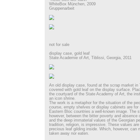
WhiteBox München, 2009
Gruppenarbeit
not for sale
display case, gold leaf
State Academie of Art, Tiblissi, Georgia, 2011
An old display case, found at the scrap market in 
covered with gold leaf on the display surface. Plac
the courtyard of the State Academy of Art, the inst
an icon shrine.
The work is a metaphor for the situation of the pe
course, empty shelves or display cabinets are for 
Eastern Bloc countries a well-known image. The st
however, between the bitter poverty and absence o
and the deep immaterial values of the Georgian pe
tradition, religion, is impressive. These values ar
precious leaf gilding inside. Which, however, can 
taken away nor eaten.