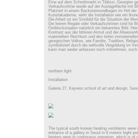
Eine auf dem Schrottmarkt in Tiblissi, Georgien g
Verkaufsvitrine wurde auf der Auslagefläche mit Bla
Platziert in einem Backsteinrundbogen im Hof der 
Kunstakademie, wirkt die Installation wie ein Ikon
Die Arbeit ist ein Sinnbild für die Situation der M
Die leeren Regale oder Verkaufsvitrinen sind für 
Ostblockstaaten natürlich ein bekanntes Bild. Hier 
Kontrast aus der bitteren Armut und der Abwesenh
materiellem Reichtum und den tiefen immaterielle
georgischen Volkes, wie Familie, Tradition, Religi
symbolisiert durch die weltvolle Vergoldung im Inne
kann man weder anfassen noch mitnehmen, noch
northern light
Installation
Galerie 27, Kaywon school of art and design, Seou
The typical south korean heating ventilators wer
entrance of a gallery in Seoul in 8 meters hight po
heaters were in continuous operation, which is of