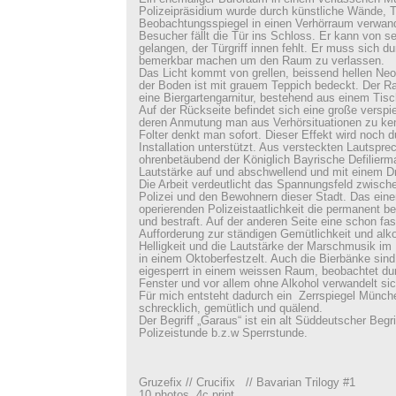
Polizeipräsidium wurde durch künstliche Wände, T
Beobachtungsspiegel in einen Verhörraum verwand
Besucher fällt die Tür ins Schloss. Er kann von se
gelangen, der Türgriff innen fehlt. Er muss sich du
bemerkbar machen um den Raum zu verlassen.
Das Licht kommt von grellen, beissend hellen Neo
der Boden ist mit grauem Teppich bedeckt. Der Rau
eine Biergartengarnitur, bestehend aus einem Tis
Auf der Rückseite befindet sich eine große verspi
deren Anmutung man aus Verhörsituationen zu ke
Folter denkt man sofort. Dieser Effekt wird noch d
Installation unterstützt. Aus versteckten Lautsprec
ohrenbetäubend der Königlich Bayrische Defilierma
Lautstärke auf und abschwellend und mit einem Dr
Die Arbeit verdeutlicht das Spannungsfeld zwisc
Polizei und den Bewohnern dieser Stadt. Das einer 
operierenden Polizeistaatlichkeit die permanent beo
und bestraft. Auf der anderen Seite eine schon fa
Aufforderung zur ständigen Gemütlichkeit und al
Helligkeit und die Lautstärke der Marschmusik im
in einem Oktoberfestzelt. Auch die Bierbänke sind
eigesperrt in einem weissen Raum, beobachtet dur
Fenster und vor allem ohne Alkohol verwandelt sic
Für mich entsteht dadurch ein Zerrspiegel Münch
schrecklich, gemütlich und quälend.
Der Begriff „Garaus“ ist ein alt Süddeutscher Begrif
Polizeistunde b.z.w Sperrstunde.
Gruzefix // Crucifix // Bavarian Trilogy #1
10 photos, 4c print