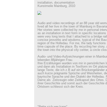
installation, documentation
Kunstmeile Mainburg, 2010
Audio and video recordings of an 88 year old wo
lived all her live in the town of Mainburg in Bavaria
Her stories were collected by me in personal inte
as an installation in text form in specific locations
were very long texts that I attached to a bridge rail
concise proverbs and wisdoms, typical of the Bava
region of the Holledau. For me, the lady functions
time capsule of the place. By recycling her story, 
the town into the physical city center, a circle clos
Audio- und Video-Aufzeichnungen einer in Mainbu
lebenden 88jährigen Frau.
Ihre Erzählungen wurden von mir in persönlichen 
und dann als Installation in Textform im Ort platzi
lange Texte, die ich z.B auf ein Brückengeländer 
auch kurze prägnante Sprüche und Weisheiten, die 
bayrische Sprache und den Dialekt der Holledau. F
Dame als Zeitzeugin oder Zeitkapsel des Ortes. 
ihrer Geschichte und somit auch der Geschichte d
Ortskern schliesst sich der Kreis.
"Rette sich wer kann"