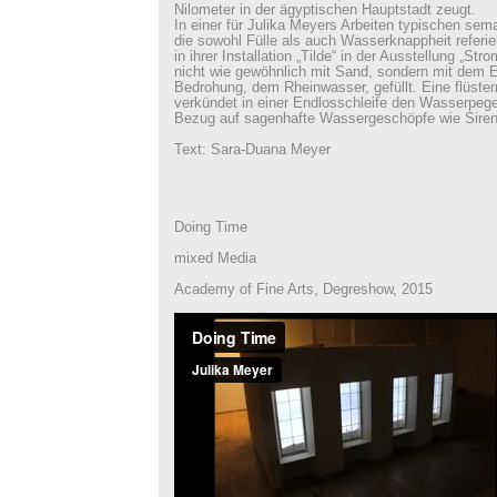
Nilometer in der ägyptischen Hauptstadt zeugt.
In einer für Julika Meyers Arbeiten typischen se
die sowohl Fülle als auch Wasserknappheit referie
in ihrer Installation „Tilde“ in der Ausstellung „St
nicht wie gewöhnlich mit Sand, sondern mit dem 
Bedrohung, dem Rheinwasser, gefüllt. Eine flüst
verkündet in einer Endlosschleife den Wasserpeg
Bezug auf sagenhafte Wassergeschöpfe wie Siren
Text: Sara-Duana Meyer
Doing Time
mixed Media
Academy of Fine Arts, Degreshow, 2015