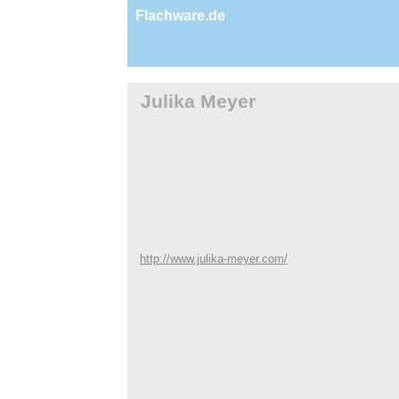
Flachware.de
Julika Meyer
http://www.julika-meyer.com/