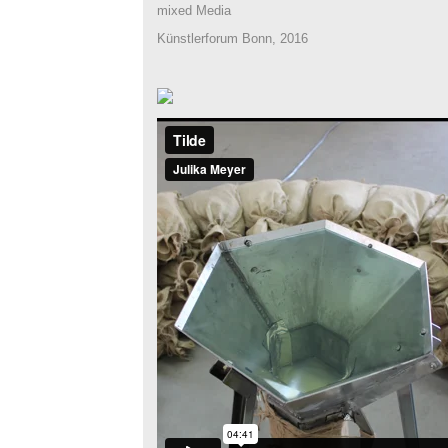
mixed Media
Künstlerforum Bonn, 2016