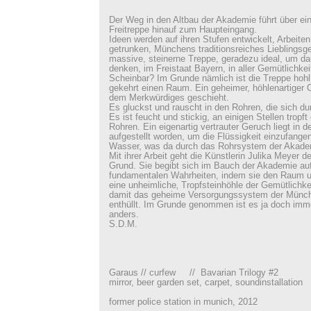
Der Weg in den Altbau der Akademie führt über ei
Freitreppe hinauf zum Haupteingang.
Ideen werden auf ihren Stufen entwickelt, Arbeite
getrunken, Münchens traditionsreiches Lieblingsge
massive, steinerne Treppe, geradezu ideal, um dar
denken, im Freistaat Bayern, in aller Gemütlichkei
Scheinbar? Im Grunde nämlich ist die Treppe hohl,
gekehrt einen Raum. Ein geheimer, höhlenartiger Or
dem Merkwürdiges geschieht.
Es gluckst und rauscht in den Rohren, die sich d
Es ist feucht und stickig, an einigen Stellen tropf
Rohren. Ein eigenartig vertrauter Geruch liegt in d
aufgestellt worden, um die Flüssigkeit einzufangen
Wasser, was da durch das Rohrsystem der Akademie
Mit ihrer Arbeit geht die Künstlerin Julika Meyer 
Grund. Sie begibt sich im Bauch der Akademie au
fundamentalen Wahrheiten, indem sie den Raum unt
eine unheimliche‚ Tropfsteinhöhle der Gemütlichke
damit das geheime Versorgungssystem der Münc
enthüllt. Im Grunde genommen ist es ja doch imm
anders.
S.D.M.
Garaus // curfew // Bavarian Trilogy #2
mirror, beer garden set, carpet, soundinstallation
former police station in munich, 2012