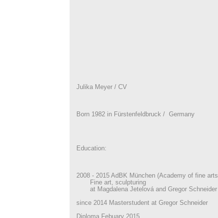
Julika Meyer / CV
Born 1982 in Fürstenfeldbruck / Germany
Education:
2008 - 2015 AdBK München (Academy of fine arts
Fine art, sculpturing
at Magdalena Jetelová and Gregor Schneider
since 2014 Masterstudent at Gregor Schneider
Diploma Febuary 2015