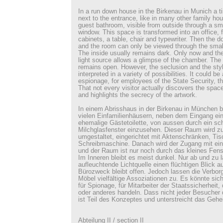
In a run down house in the Birkenau in Munich a t
next to the entrance, like in many other family hou
guest bathroom, visible from outside through a sma
window. This space is transformed into an office, fu
cabinets, a table, chair and typewriter. Then the d
and the room can only be viewed through the small
The inside usually remains dark. Only now and then
light source allows a glimpse of the chamber. The 
remains open. However, the seclusion and the style
interpreted in a variety of possibilities. It could be
espionage, for employees of the State Security, th
That not every visitor actually discovers the space
and highlights the secrecy of the artwork.
In einem Abrisshaus in der Birkenau in München be
vielen Einfamilienhäusern, neben dem Eingang ein
ehemalige Gästetoilette, von aussen durch ein s
Milchglasfenster einzusehen. Dieser Raum wird z
umgestaltet, eingerichtet mit Aktenschränken, Tis
Schreibmaschine. Danach wird der Zugang mit ei
und der Raum ist nur noch durch das kleines Fens
Im Inneren bleibt es meist dunkel. Nur ab und zu l
aufleuchtende Lichtquelle einen flüchtigen Blick 
Bürozweck bleibt offen. Jedoch lassen die Verborg
Möbel vielfältige Assoziationen zu. Es könnte si
für Spionage, für Mitarbeiter der Staatssicherheit,
oder anderes handeln. Dass nicht jeder Besucher
ist Teil des Konzeptes und unterstreicht das Gehei
Abteilung II / section II