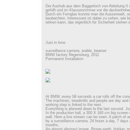
Der Aushub aus dem Baggerloch von Abteilung II
gefüllt und im Klassenzimmer vor die deckenhohen
Durch ein Fernglas konnte man die Aussenwelt, od
beobachten. Interessant ist dabei zu sehen, wie 
wirken kann, das eigentlich für Sicherheit stehen s
Just in time
surveillance camera, arable, beamer
BMW factory Regensburg, 2011
Permanent Installation
At BMW, every 58 seconds a car rolls off the conv
The machines, treadmills and people are day and 
working step is linked to the next.
Everything is planned down to the last second. Ju
In the production hall, a 300 X 160 cm big scree
wall. Here a live stream can be seen. A patch of a
by a surveillance camera. 24 hours a day, 7 days 
months.
An almost abstract image. Brown earth, holdup, n