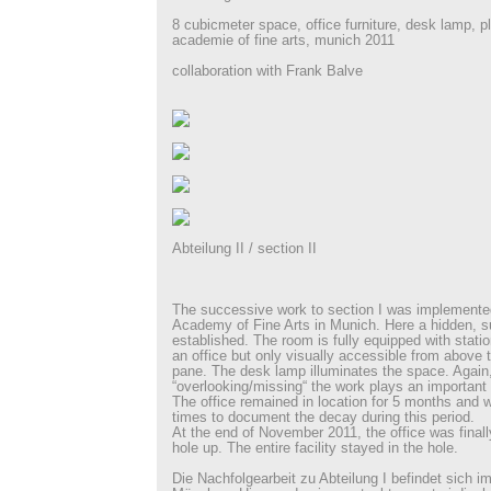
8 cubicmeter space, office furniture, desk lamp, p
academie of fine arts, munich 2011
collaboration with Frank Balve
Abteilung II / section II
The successive work to section I was implemented
Academy of Fine Arts in Munich. Here a hidden, s
established. The room is fully equipped with statio
an office but only visually accessible from above 
pane. The desk lamp illuminates the space. Again, 
“overlooking/missing“ the work plays an important 
The office remained in location for 5 months and
times to document the decay during this period.
At the end of November 2011, the office was finally
hole up. The entire facility stayed in the hole.
Die Nachfolgearbeit zu Abteilung I befindet sich 