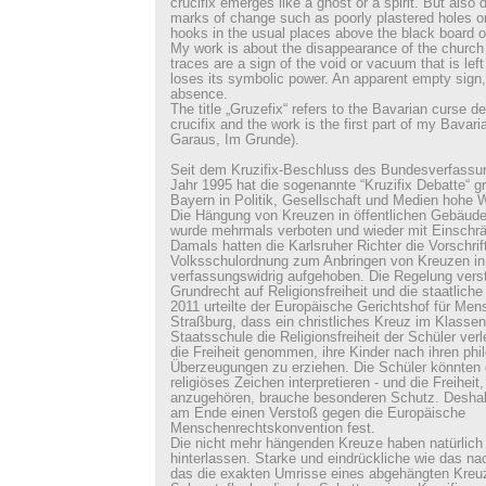
crucifix emerges like a ghost or a spirit. But also 
marks of change such as poorly plastered holes or
hooks in the usual places above the black board o
My work is about the disappearance of the church 
traces are a sign of the void or vacuum that is le
loses its symbolic power. An apparent empty sign,
absence.
The title „Gruzefix“ refers to the Bavarian curse d
crucifix and the work is the first part of my Bavaria
Garaus, Im Grunde).
Seit dem Kruzifix-Beschluss des Bundesverfassu
Jahr 1995 hat die sogenannte “Kruzifix Debatte“ g
Bayern in Politik, Gesellschaft und Medien hohe 
Die Hängung von Kreuzen in öffentlichen Gebäude
wurde mehrmals verboten und wieder mit Einschrä
Damals hatten die Karlsruher Richter die Vorschrif
Volksschulordnung zum Anbringen von Kreuzen i
verfassungswidrig aufgehoben. Die Regelung ver
Grundrecht auf Religionsfreiheit und die staatliche 
2011 urteilte der Europäische Gerichtshof für Men
Straßburg, dass ein christliches Kreuz im Klasse
Staatsschule die Religionsfreiheit der Schüler verl
die Freiheit genommen, ihre Kinder nach ihren ph
Überzeugungen zu erziehen. Die Schüler könnten d
religiöses Zeichen interpretieren - und die Freiheit,
anzugehören, brauche besonderen Schutz. Deshalb 
am Ende einen Verstoß gegen die Europäische
Menschenrechtskonvention fest.
Die nicht mehr hängenden Kreuze haben natürlich
hinterlassen. Starke und eindrückliche wie das na
das die exakten Umrisse eines abgehängten Kreuze