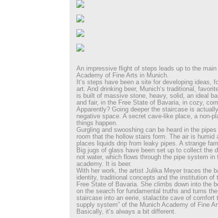
An impressive flight of steps leads up to the main
Academy of Fine Arts in Munich.
It‘s steps have been a site for developing ideas, f
art. And drinking beer, Munich‘s traditional, favorit
is built of massive stone, heavy, solid, an ideal bas
and fair, in the Free State of Bavaria, in cozy, comf
Apparently? Going deeper the staircase is actually
negative space. A secret cave-like place, a non-p
things happen.
Gurgling and swooshing can be heard in the pipes 
room that the hollow stairs form. The air is humi
places liquids drip from leaky pipes. A strange famil
Big jugs of glass have been set up to collect the dri
not water, which flows through the pipe system in t
academy. It is beer.
With her work, the artist Julika Meyer traces the 
identity, traditional concepts and the institution o
Free State of Bavaria. She climbs down into the b
on the search for fundamental truths and turns th
staircase into an eerie, stalactite cave of comfort 
supply system” of the Munich Academy of Fine Ar
Basically, it‘s always a bit different.