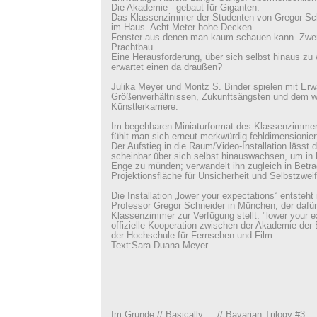
Die Akademie - gebaut für Giganten.
Das Klassenzimmer der Studenten von Gregor Sch
im Haus. Acht Meter hohe Decken.
Fenster aus denen man kaum schauen kann. Zwer
Prachtbau.
Eine Herausforderung, über sich selbst hinaus z
erwartet einen da draußen?
Julika Meyer und Moritz S. Binder spielen mit Erw
Größenverhältnissen, Zukunftsängsten und dem w
Künstlerkarriere.
Im begehbaren Miniaturformat des Klassenzimmer
fühlt man sich erneut merkwürdig fehldimensionier
Der Aufstieg in die Raum/Video-Installation lässt
scheinbar über sich selbst hinauswachsen, um in 
Enge zu münden; verwandelt ihn zugleich in Betra
Projektionsfläche für Unsicherheit und Selbstzweif
Die Installation „lower your expectations“ entsteht
Professor Gregor Schneider in München, der dafü
Klassenzimmer zur Verfügung stellt. "lower your ex
offizielle Kooperation zwischen der Akademie der
der Hochschule für Fernsehen und Film.
Text:Sara-Duana Meyer
Im Grunde // Basically // Bavarian Trilogy #3