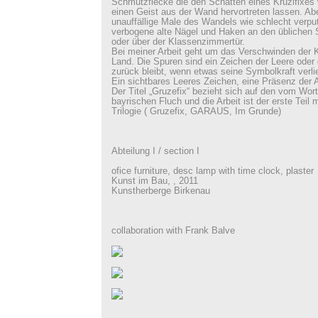
Schmutzflecke die den Schatten eines Kruzifixes 
einen Geist aus der Wand hervortreten lassen. Abe
unauffällige Male des Wandels wie schlecht verpu
verbogene alte Nägel und Haken an den üblichen St
oder über der Klassenzimmertür.
Bei meiner Arbeit geht um das Verschwinden der 
Land. Die Spuren sind ein Zeichen der Leere ode
zurück bleibt, wenn etwas seine Symbolkraft verlie
Ein sichtbares Leeres Zeichen, eine Präsenz der 
Der Titel „Gruzefix“ bezieht sich auf den vom Wort
bayrischen Fluch und die Arbeit ist der erste Teil
Trilogie ( Gruzefix, GARAUS, Im Grunde)
Abteilung I / section I
ofice furniture, desc lamp with time clock, plaster
Kunst im Bau, , 2011
Kunstherberge Birkenau
collaboration with Frank Balve