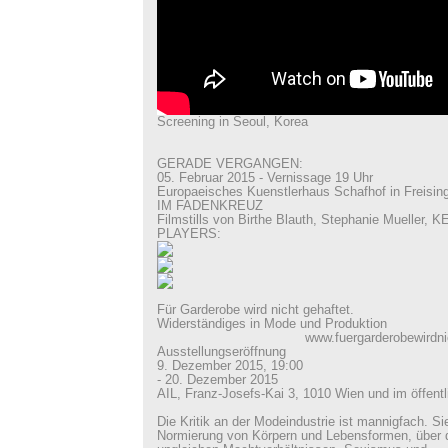
Screening in Seoul, Korea
GERADE VERGANGEN:
05. Februar 2015 - Vernissage 19 Uhr
Europaeisches Kuenstlerhaus Schafhof in Freisin
IM FADENKREUZ
Filmstills von Birthe Blauth, Stephanie Mueller
PLAYERS:
Für Garderobe wird nicht gehaftet.
Widerständiges in Mode und Produktion
www.fuergarderobewirdnichtge
Ausstellungseröffnung
9. Dezember 2015, 19:00
- 20. Dezember 2015
AIL, Franz-Josefs-Kai 3, 1010 Wien und im öffen
Die Kritik an der Modeindustrie ist mannigfach. Sie
Normierung von Körpern und Lebensformen, über d