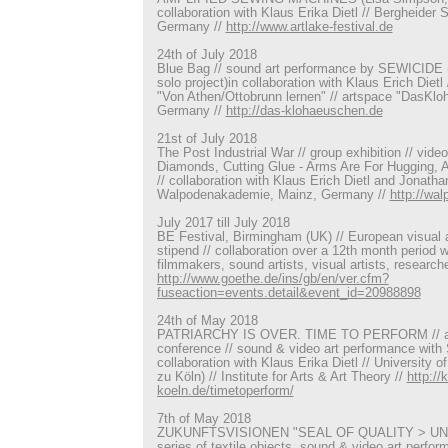
collaboration with Klaus Erika Dietl // Bergheider 
Germany //
http://www.artlake-festival.de
24th of July 2018
Blue Bag // sound art performance by SEWICIDE (
solo project)in collaboration with Klaus Erich Dietl 
"Von Athen/Ottobrunn lernen" // artspace "DasKl
Germany //
http://das-klohaeuschen.de
21st of July 2018
The Post Industrial War // group exhibition // video
Diamonds, Cutting Glue - Arms Are For Hugging, 
// collaboration with Klaus Erich Dietl and Jonathan
Walpodenakademie, Mainz, Germany //
http://wa
July 2017 till July 2018
BE Festival, Birmingham (UK) // European visual art
stipend // collaboration over a 12th month period 
filmmakers, sound artists, visual artists, research
http://www.goethe.de/ins/gb/en/ver.cfm?
fuseaction=events.detail&event_id=20988898
24th of May 2018
PATRIARCHY IS OVER. TIME TO PERFORM // art
conference // sound & video art performance wit
collaboration with Klaus Erika Dietl // University o
zu Köln) // Institute for Arts & Art Theory //
http://
koeln.de/timetoperform/
7th of May 2018
ZUKUNFTSVISIONEN "SEAL OF QUALITY > UNGUT" 
series of textile objects, sound & video art perf