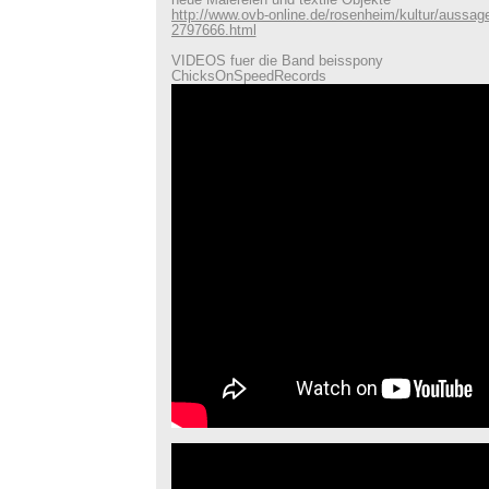
neue Malereien und textile Objekte
http://www.ovb-online.de/rosenheim/kultur/aussa
2797666.html
VIDEOS fuer die Band beisspony
ChicksOnSpeedRecords