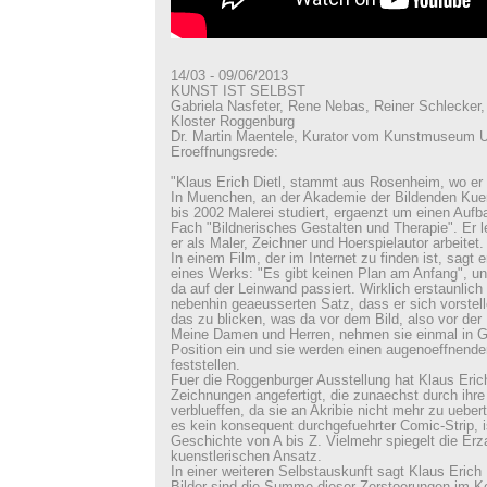
14/03 - 09/06/2013
KUNST IST SELBST
Gabriela Nasfeter, Rene Nebas, Reiner Schlecker, 
Kloster Roggenburg
Dr. Martin Maentele, Kurator vom Kunstmuseum U
Eroeffnungsrede:
"Klaus Erich Dietl, stammt aus Rosenheim, wo er
In Muenchen, an der Akademie der Bildenden Kuen
bis 2002 Malerei studiert, ergaenzt um einen Auf
Fach "Bildnerisches Gestalten und Therapie". Er 
er als Maler, Zeichner und Hoerspielautor arbeitet.
In einem Film, der im Internet zu finden ist, sagt 
eines Werks: "Es gibt keinen Plan am Anfang", un
da auf der Leinwand passiert. Wirklich erstaunlich 
nebenhin geaeusserten Satz, dass er sich vorstell
das zu blicken, was da vor dem Bild, also vor der 
Meine Damen und Herren, nehmen sie einmal in 
Position ein und sie werden einen augenoeffnend
feststellen.
Fuer die Roggenburger Ausstellung hat Klaus Eric
Zeichnungen angefertigt, die zunaechst durch ihr
verblueffen, da sie an Akribie nicht mehr zu uebert
es kein konsequent durchgefuehrter Comic-Strip, i
Geschichte von A bis Z. Vielmehr spiegelt die Er
kuenstlerischen Ansatz.
In einer weiteren Selbstauskunft sagt Klaus Erich D