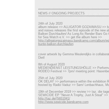
**********************************************************
NEWS // ONGOING PROJECTS
**********************************************************
24th of July 2020
album release >> ALLIGATOR GOZAIMASU >> ba
and noises releases the first episode of the new 
Balken Durchlaufen/ As Long As Render Bars Go C
for Sea Watch e.V. >> get the album here >>
http://alligatorgozaimasu.bandcamp.com/album/ep
bunte-balken-durchlaufen
cover artwork by Gemma Meulendijks in collaborat
Dietl
8th of August 2020
MEDIENDIENST LEISTUNGSHÖLLE >> Performanc
RODEO Festival >> 7pm/ meeting point: Hasenbe
25th of July 2020
OK DELAY >> performance within the exhibition R
hosted by Radio Vaduz >> 5am/ Lenbachhaus, M
19th of December 2019 >> review >> taz. die tag
SEWICIDE EP "Never A Trophy, Just A Steal" >>
http://taz.de/!5651041/
http://www.sewicide.bandcamp.com