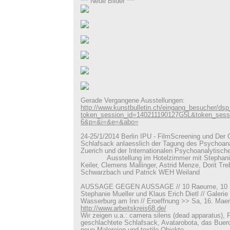
*** Neue Bilder ***
Gerade Vergangene Ausstellungen:
http://www.kunstbulletin.ch/eingang_besucher/ds
token_session_id=140211190127G5L&token_ses
6&p=&i=&e=&abo=
24-25/1/2014 Berlin IPU - FilmScreening und Der 
Schlafsack anlaesslich der Tagung des Psychoan
Zuerich und der Internationalen Psychoanalytische
Ausstellung im Hotelzimmer mit Stephanie M
Keiler, Clemens Mallinger, Astrid Menze, Dorit Tre
Schwarzbach und Patrick WEH Weiland
AUSSAGE GEGEN AUSSAGE // 10 Raeume, 10 Ins
Stephanie Mueller und Klaus Erich Dietl // Galeri
Wasserburg am Inn // Eroeffnung >> Sa, 16. Maer
http://www.arbeitskreis68.de/
Wir zeigen u.a.: camera silens (dead apparatus), 
geschlachtete Schlafsack, Avatarobota, das Buer