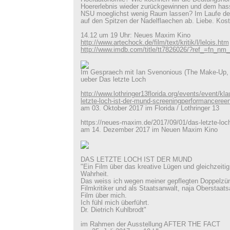
Hoererlebnis wieder zurückgewinnen und dem hass
NSU moeglichst wenig Raum lassen? Im Laufe der 
auf den Spitzen der Nadelflaechen ab. Liebe. Kost
14.12 um 19 Uhr: Neues Maxim Kino
http://www.artechock.de/film/text/kritik/l/lelois.htm
http://www.imdb.com/title/tt7826026/?ref_=fn_n
Im Gespraech mit Ian Svenonious (The Make-Up,
ueber Das letzte Loch
http://www.lothringer13florida.org/events/event/klau
letzte-loch-ist-der-mund-screeningperformanceree
am 03. Oktober 2017 im Florida / Lothringer 13
https://neues-maxim.de/2017/09/01/das-letzte-loch
am 14. Dezember 2017 im Neuen Maxim Kino
DAS LETZTE LOCH IST DER MUND
"Ein Film über das kreative Lügen und gleichzeitig
Wahrheit.
Das weiss ich wegen meiner gepflegten Doppelzün
Filmkritiker und als Staatsanwalt, naja Oberstaats
Film über mich.
Ich fühl mich überführt.
Dr. Dietrich Kuhlbrodt"
im Rahmen der Ausstellung AFTER THE FACT