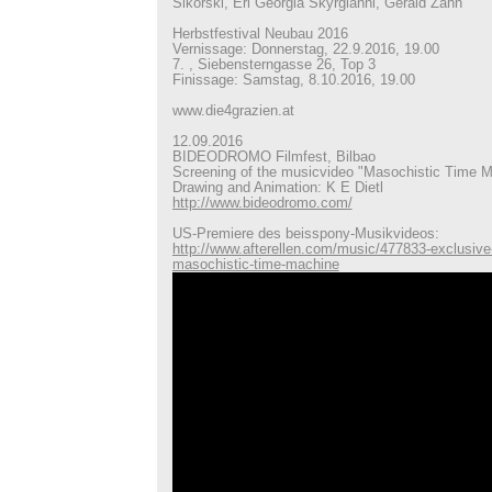
Sikorski, Eri Georgia Skyrgianni, Gerald Zahn
Herbstfestival Neubau 2016
Vernissage: Donnerstag, 22.9.2016, 19.00
7. , Siebensterngasse 26, Top 3
Finissage: Samstag, 8.10.2016, 19.00
www.die4grazien.at
12.09.2016
BIDEODROMO Filmfest, Bilbao
Screening of the musicvideo "Masochistic Time 
Drawing and Animation: K E Dietl
http://www.bideodromo.com/
US-Premiere des beisspony-Musikvideos:
http://www.afterellen.com/music/477833-exclusive
masochistic-time-machine