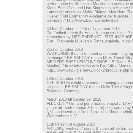
performance by Stephanie Mueller aka sewicide in 
Klaus Erich Dietl and Lisa Simpson aka Agente Cost
- amongst others >> Mykki Blanco, Alva Noto (Ra
Hueller (Toni Erdmann)// Akademie der Kuenste, 
Germany //
http://www.bauhausfestival.de
30th of October till 24th of November 2018
Die Freiheit erhebt ihr Haupt // group exhibition // 
screenings by MEDIENDIENST LEISTUNGSHOELL
Dietl, Stephanie Mueller) // Rathausgalerie, Muni
21st of October 2018
WALPURGIS theatre // sound and seams - zigzag 
exchange * BEISSPONY (Laura Melis Theis/ Steph
MEDIENDIENST LEISTUNGSHOELLE (Klaus Erich 
Mueller) // in collaboration with Bar Stik // Mortsel
http://www.walpurgis.be/v2/block2/productie.php
19th of October 2018
OFF KINO Bielefeld // cinema screening and conce
art project BEISSPONY (Laura Melis Theis/ Stepha
Bielefeld, Germany
March 2018 till September 2018
FLECKEN // film and performance project // LAFT -
visual art, performance & theatre) >> awarded by 
ï¿½Landesverband Freie Tanz- und Theaterschaf
Württemberg e. V.
16th till 19th of August 2018
ARTLAKE Festival // sound & video art performa
AMPLIFIED SEWING MACHINES (Lisa Simpson, St