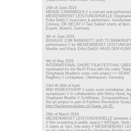
15th of June 2019
MENUE CARAMBOLA // a concert and performance
MEDIENDIENST LEISTUNGSHOELLE (Stephanie M
Erika Dietl) // musicians & performers: nunofyrbe
Costura, OK DECAY // Taxi Salon// starts at 8pm, f
Export, Munich, Germany
4th of June 2019
BEIHILFE ZUM BANKROTT (AID TO BANKRUPTCY
performance // by MEDIENDIENST LEISTUNGSH
Mueller and Klaus Erika Dietl)// HAUS DER KUN
4th of May 2019
INTERNATIONAL SHORT FILM FESTIVAL OBER
nominated for the MuVI Prize with the video "Nati
(Stephanie Mueller's sonic solo project >> SEWIC
RagRec) // Lichtpalast, Oberhausen, Germany
23rd till 26th of April
#NO #SWEATSHOP // sonic room installation, dur
symposium // in collaboration with Romy Hood, A
Stephanie Mueller // Schiffsbau, Schauspielhaus Z
the art project is part of Fashion Revolution Szwiz
http://fashionrevolution.ch/?page_id=25
28th of March 2019
MEDIENDIENST LEISTUNGSHOELLE presents a sel
// film screening in public space // ARTpark, Ho
// starts at 7pm, free entry // MEDIENDIENST
an art collective initiated by Stephanie Mueller an