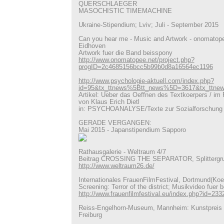
QUERSCHLAEGER
MASOCHISTIC TIMEMACHINE
Ukraine-Stipendium; Lviv; Juli - September 2015
Can you hear me - Music and Artwork - onomatope
Eidhoven
Artwork fuer die Band beisspony
http://www.onomatopee.net/project.php?
progID=2c4685156bcc5b99b0d8a16564ec1196
http://www.psychologie-aktuell.com/index.php?
id=95&tx_ttnews%5Btt_news%5D=3617&tx_ttn
Artikel: Ueber das Oeffnen des Textkoerpers / im 
von Klaus Erich Dietl
in: PSYCHOANALYSE/Texte zur Sozialforschung
GERADE VERGANGEN:
Mai 2015 - Japanstipendium Sapporo
Rathausgalerie - Weltraum 4/7
Beitrag CROSSING THE SEPARATOR, Splittergr
http://www.weltraum26.de/
Internationales FrauenFilmFestival, Dortmund(Koe
Screening: Terror of the district; Musikvideo fuer 
http://www.frauenfilmfestival.eu/index.php?id=233
Reiss-Engelhorn-Museum, Mannheim: Kunstpreis 
Freiburg