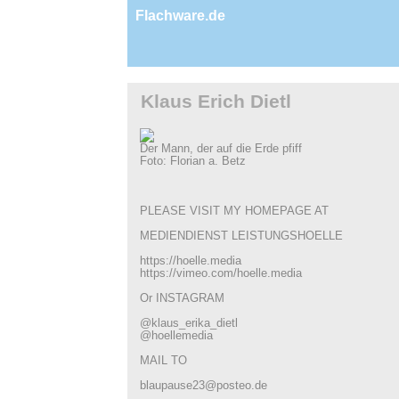
Flachware.de
Klaus Erich Dietl
Der Mann, der auf die Erde pfiff
Foto: Florian a. Betz
PLEASE VISIT MY HOMEPAGE AT
MEDIENDIENST LEISTUNGSHOELLE
https://hoelle.media
https://vimeo.com/hoelle.media
Or INSTAGRAM
@klaus_erika_dietl
@hoellemedia
MAIL TO
blaupause23@posteo.de