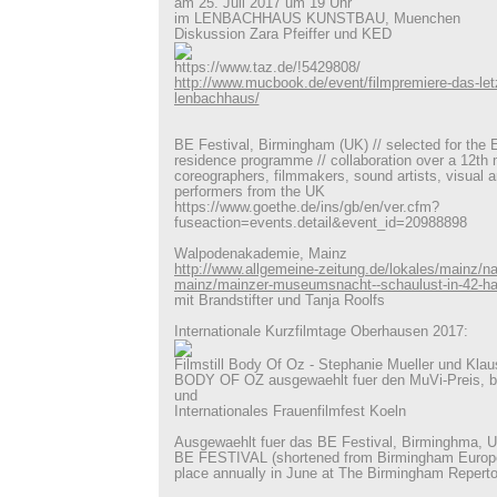
am 25. Juli 2017 um 19 Uhr
im LENBACHHAUS KUNSTBAU, Muenchen
Diskussion Zara Pfeiffer und KED
https://www.taz.de/!5429808/
http://www.mucbook.de/event/filmpremiere-das-letz
lenbachhaus/
BE Festival, Birmingham (UK) // selected for the E
residence programme // collaboration over a 12th 
coreographers, filmmakers, sound artists, visual a
performers from the UK
https://www.goethe.de/ins/gb/en/ver.cfm?
fuseaction=events.detail&event_id=20988898
Walpodenakademie, Mainz
http://www.allgemeine-zeitung.de/lokales/mainz/na
mainz/mainzer-museumsnacht--schaulust-in-42-h
mit Brandstifter und Tanja Roolfs
Internationale Kurzfilmtage Oberhausen 2017:
Filmstill Body Of Oz - Stephanie Mueller und Klaus
BODY OF OZ ausgewaehlt fuer den MuVi-Preis, b
und
Internationales Frauenfilmfest Koeln
Ausgewaehlt fuer das BE Festival, Birminghma, 
BE FESTIVAL (shortened from Birmingham Europe
place annually in June at The Birmingham Reperto