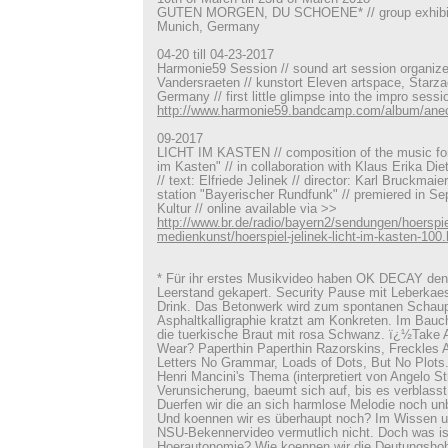
GUTEN MORGEN, DU SCHOENE* // group exhibiti
Munich, Germany
04-20 till 04-23-2017
Harmonie59 Session // sound art session organiz
Vandersraeten // kunstort Eleven artspace, Starza
Germany // first little glimpse into the impro sess
http://www.harmonie59.bandcamp.com/album/ane
09-2017
LICHT IM KASTEN // composition of the music for 
im Kasten" // in collaboration with Klaus Erika Di
// text: Elfriede Jelinek // director: Karl Bruckmaie
station "Bayerischer Rundfunk" // premiered in S
Kultur // online available via >>
http://www.br.de/radio/bayern2/sendungen/hoerspie
medienkunst/hoerspiel-jelinek-licht-im-kasten-100.
* Für ihr erstes Musikvideo haben OK DECAY den
Leerstand gekapert. Security Pause mit Leberka
Drink. Das Betonwerk wird zum spontanen Schaup
Asphaltkalligraphie kratzt am Konkreten. Im Bauc
die tuerkische Braut mit rosa Schwanz. ï¿½Take 
Wear? Paperthin Paperthin Razorskins, Freckles A
Letters No Grammar, Loads of Dots, But No Plots
Henri Mancini's Thema (interpretiert von Angelo Stra
Verunsicherung, baeumt sich auf, bis es verblasst
Duerfen wir die an sich harmlose Melodie noch u
Und koennen wir es überhaupt noch? Im Wissen 
NSU-Bekennervideo vermutlich nicht. Doch was is
Hoerautonomie? Wie koennen wir die Deutungshoh