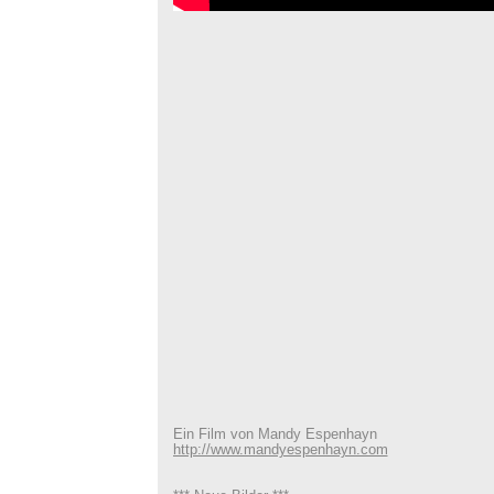
Ein Film von Mandy Espenhayn
http://www.mandyespenhayn.com