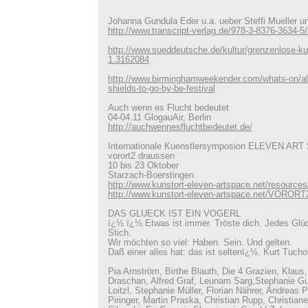
Johanna Gundula Eder u.a. ueber Steffi Mueller un
http://www.transcript-verlag.de/978-3-8376-3634-
http://www.sueddeutsche.de/kultur/grenzenlose-ku
1.3162084
http://www.birminghamweekender.com/whats-on/all
shields-to-go-by-be-festival
Auch wenn es Flucht bedeutet
04-04.11 GlogauAir, Berlin
http://auchwennesfluchtbedeutet.de/
Internationale Kuenstlersymposion ELEVEN AR
vorort2 draussen
10 bis 23 Oktober
Starzach-Boerstingen
http://www.kunstort-eleven-artspace.net/resources
http://www.kunstort-eleven-artspace.net/VORORT
DAS GLUECK IST EIN VOGERL
ï¿½ ï¿½.Etwas ist immer. Tröste dich. Jedes Glüc
Stich.
Wir möchten so viel: Haben. Sein. Und gelten.
Daß einer alles hat: das ist seltenï¿½. Kurt Tucho
Pia Arnström, Birthe Blauth, Die 4 Grazien, Klaus, 
Draschan, Alfred Graf, Leunam Sarg,Stephanie Gu
Loitzl, Stephanie Müller, Florian Nährer, Andreas
Piringer, Martin Praska, Christian Rupp, Christian