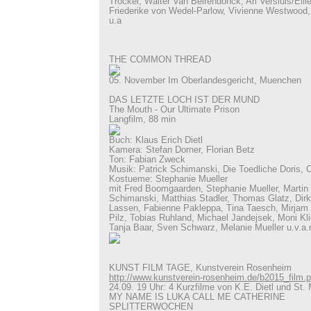
Trockel, Walter Van Beirendonck, Ari Versluis/Elli
Friederike von Wedel-Parlow, Vivienne Westwood
u.a
THE COMMON THREAD
05. November Im Oberlandesgericht, Muenchen
DAS LETZTE LOCH IST DER MUND
The Mouth - Our Ultimate Prison
Langfilm, 88 min
Buch: Klaus Erich Dietl
Kamera: Stefan Dorner, Florian Betz
Ton: Fabian Zweck
Musik: Patrick Schimanski, Die Toedliche Doris, 
Kostueme: Stephanie Mueller
mit Fred Boomgaarden, Stephanie Mueller, Martin K
Schimanski, Matthias Stadler, Thomas Glatz, Dir
Lassen, Fabienne Pakleppa, Tina Taesch, Mirjam 
Pilz, Tobias Ruhland, Michael Jandejsek, Moni K
Tanja Baar, Sven Schwarz, Melanie Mueller u.v.a.
KUNST FILM TAGE, Kunstverein Rosenheim
http://www.kunstverein-rosenheim.de/b2015_film.
24.09. 19 Uhr: 4 Kurzfilme von K.E. Dietl und St. 
MY NAME IS LUKA CALL ME CATHERINE
SPLITTERWOCHEN