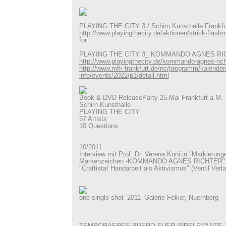
PLAYING THE CITY 3 / Schirn Kunsthalle Frankfu
http://www.playingthecity.de/aktionen/strick-flash
for
PLAYING THE CITY 3_ KOMMANDO AGNES RI
http://www.playingthecity.de/kommando-agnes-rich
http://www.mfk-frankfurt.de/nc/programm/kalender
info/events/2022/p1/detail.html
Book & DVD ReleaseParty 25.Mai Frankfurt a.M.
Schirn Kunsthalle
PLAYING THE CITY
57 Artists
10 Questions
10/2011
Interview mit Prof. Dr. Verena Kuni in "Markierunge
Markenzeichen -KOMMANDO AGNES RICHTER" in
"Craftista! Handarbeit als Aktivismus" (Ventil Verla
one single shot_2011_Galerie Felker, Nuernberg