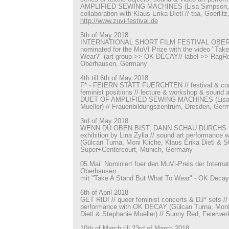
AMPLIFIED SEWING MACHINES (Lisa Simpson, St
collaboration with Klaus Erika Dietl // tba, Goerlit
http://www.zuvi-festival.de
5th of May 2018
INTERNATIONAL SHORT FILM FESTIVAL OBER
nominated for the MuVI Prize with the video "Tak
Wear?" (art group >> OK DECAY// label >> RagRec)
Oberhausen, Germany
4th till 6th of May 2018
F* - FEIERN STATT FUERCHTEN // festival & con
feminist positions // lecture & workshop & sound 
DUET OF AMPLIFIED SEWING MACHINES (Lisa 
Mueller) // Frauenbildungszentrum, Dresden, Ger
3rd of May 2018
WENN DU OBEN BIST, DANN SCHAU DURCHS F
exhibition by Lina Zylla // sound art performanc
(Gülcan Turna, Moni Kliche, Klaus Erika Dietl & St
Super+Centercourt, Munich, Germany
05.Mai: Nominiert fuer den MuVi-Preis der Interna
Oberhausen
mit "Take A Stand But What To Wear" - OK Decay
6th of April 2018
GET RID! // queer feminist concerts & DJ* sets //
performance with OK DECAY (Gülcan Turna, Moni 
Dietl & Stephanie Mueller) // Sunny Red, Feierwe
10th of March till 23rd of March 2018