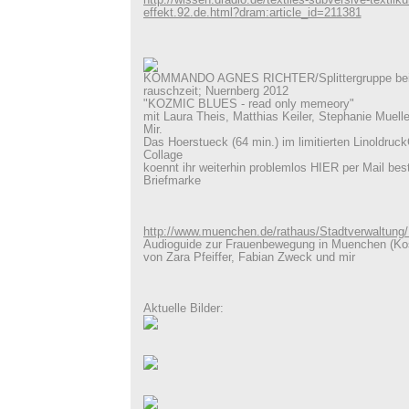
http://wissen.dradio.de/textiles-subversive-textilk
effekt.92.de.html?dram:article_id=211381
KOMMANDO AGNES RICHTER/Splittergruppe beim
rauschzeit; Nuernberg 2012
"KOZMIC BLUES - read only memeory"
mit Laura Theis, Matthias Keiler, Stephanie Muell
Mir.
Das Hoerstueck (64 min.) im limitierten Linoldruck
Collage
koennt ihr weiterhin problemlos HIER per Mail best
Briefmarke
http://www.muenchen.de/rathaus/Stadtverwaltung
Audioguide zur Frauenbewegung in Muenchen (Kos
von Zara Pfeiffer, Fabian Zweck und mir
Aktuelle Bilder: