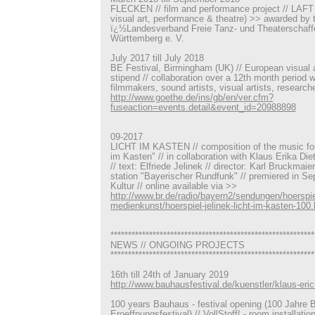
FLECKEN // film and performance project // LAFT -
visual art, performance & theatre) >> awarded by 
ï¿½Landesverband Freie Tanz- und Theaterschaf
Württemberg e. V.
July 2017 till July 2018
BE Festival, Birmingham (UK) // European visual art
stipend // collaboration over a 12th month period 
filmmakers, sound artists, visual artists, research
http://www.goethe.de/ins/gb/en/ver.cfm?
fuseaction=events.detail&event_id=20988898
09-2017
LICHT IM KASTEN // composition of the music for 
im Kasten" // in collaboration with Klaus Erika Di
// text: Elfriede Jelinek // director: Karl Bruckmaie
station "Bayerischer Rundfunk" // premiered in S
Kultur // online available via >>
http://www.br.de/radio/bayern2/sendungen/hoerspie
medienkunst/hoerspiel-jelinek-licht-im-kasten-100.
**********************************************************
NEWS // ONGOING PROJECTS
**********************************************************
16th till 24th of January 2019
http://www.bauhausfestival.de/kuenstler/klaus-erich
100 years Bauhaus - festival opening (100 Jahre 
Eroeffnungsfestival) // VollStoff! - room installatio