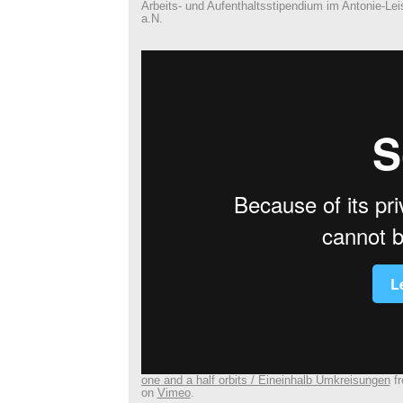
Arbeits- und Aufenthaltsstipendium im Antonie-Le
a.N.
one and a half orbits / Eineinhalb Umkreisungen
f
on
Vimeo
.