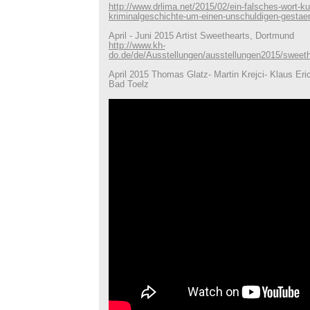
http://www.drlima.net/2015/02/ein-falsches-wort-ku
kriminalgeschichte-um-einen-unschuldigen-gestae
April - Juni 2015 Artist Sweethearts, Dortmund
http://www.kh-
do.de/de/Ausstellungen/ausstellungen2015/sweeth
April 2015 Thomas Glatz- Martin Krejci- Klaus Eric
Bad Toelz