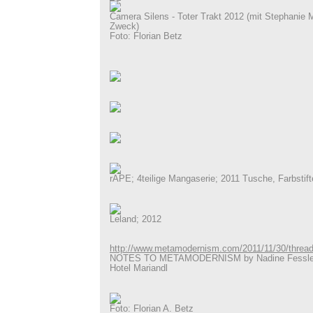
Camera Silens - Toter Trakt 2012 (mit Stephanie 
Zweck)
Foto: Florian Betz
rAPE; 4teilige Mangaserie; 2011 Tusche, Farbstift
Leland; 2012
http://www.metamodernism.com/2011/11/30/thread
NOTES TO METAMODERNISM by Nadine Fessler 
Hotel Mariandl
Foto: Florian A. Betz