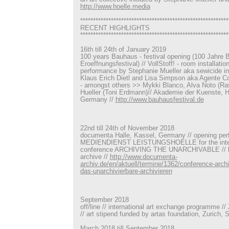
http://www.hoelle.media
**********************************************************
RECENT HIGHLIGHTS
**********************************************************
16th till 24th of January 2019
100 years Bauhaus - festival opening (100 Jahre 
Eroeffnungsfestival) // VollStoff! - room installatio
performance by Stephanie Mueller aka sewicide in 
Klaus Erich Dietl and Lisa Simpson aka Agente Cost
- amongst others >> Mykki Blanco, Alva Noto (Ra
Hueller (Toni Erdmann)// Akademie der Kuenste, 
Germany //
http://www.bauhausfestival.de
22nd till 24th of November 2018
documenta Halle, Kassel, Germany // opening pe
MEDIENDIENST LEISTUNGSHOELLE for the intern
conference ARCHIVING THE UNARCHIVABLE // h
archive //
http://www.documenta-
archiv.de/en/aktuell/termine/1362/conference-archi
das-unarchivierbare-archivieren
September 2018
off/line // international art exchange programme /
// art stipend funded by artas foundation, Zurich, 
March 2018 till September 2018