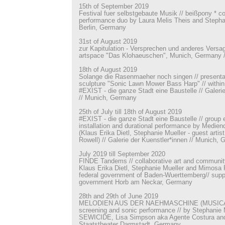
15th of September 2019
Festival fuer selbstgebaute Musik // beißpony * c
performance duo by Laura Melis Theis and Stephan
Berlin, Germany
31st of August 2019
zur Kapitulation - Versprechen und anderes Versage
artspace "Das Klohaeuschen", Munich, Germany //
18th of August 2019
Solange die Rasenmaeher noch singen // presenta
sculpture "Sonic Lawn Mower Bass Harp" // within 
#EXIST - die ganze Stadt eine Baustelle // Galeri
// Munich, Germany
25th of July till 18th of August 2019
#EXIST - die ganze Stadt eine Baustelle // group e
installation and durational performance by Medien
(Klaus Erika Dietl, Stephanie Mueller - guest artis
Rowell) // Galerie der Kuenstler*innen // Munich,
July 2019 till September 2020
FINDE Tandems // collaborative art and community p
Klaus Erika Dietl, Stephanie Mueller and Mimosa 
federal government of Baden-Wuerttemberg// suppo
government Horb am Neckar, Germany
28th and 29th of June 2019
MELODIEN AUS DER NAEHMASCHINE (MUSICAL 
screening and sonic performance // by Stephanie 
SEWICIDE, Lisa Simpson aka Agente Costura and K
Staatstheater Darmstadt, Germany