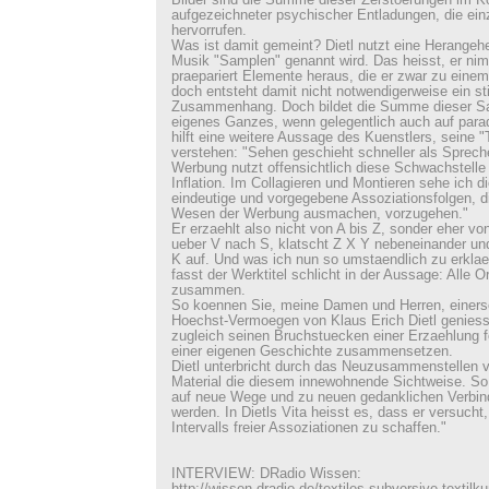
Bilder sind die Summe dieser Zerstoerungen im K
aufgezeichneter psychischer Entladungen, die ei
hervorrufen.
Was ist damit gemeint? Dietl nutzt eine Herangehe
Musik "Samplen" genannt wird. Das heisst, er nim
praepariert Elemente heraus, die er zwar zu eine
doch entsteht damit nicht notwendigerweise ein st
Zusammenhang. Doch bildet die Summe dieser S
eigenes Ganzes, wenn gelegentlich auch auf parad
hilft eine weitere Aussage des Kuenstlers, seine 
verstehen: "Sehen geschieht schneller als Sprech
Werbung nutzt offensichtlich diese Schwachstelle b
Inflation. Im Collagieren und Montieren sehe ich d
eindeutige und vorgegebene Assoziationsfolgen, d
Wesen der Werbung ausmachen, vorzugehen."
Er erzaehlt also nicht von A bis Z, sonder eher vo
ueber V nach S, klatscht Z X Y nebeneinander und
K auf. Und was ich nun so umstaendlich zu erklae
fasst der Werktitel schlicht in der Aussage: Alle O
zusammen.
So koennen Sie, meine Damen und Herren, einerse
Hoechst-Vermoegen von Klaus Erich Dietl geniess
zugleich seinen Bruchstuecken einer Erzaehlung fo
einer eigenen Geschichte zusammensetzen.
Dietl unterbricht durch das Neuzusammenstellen
Material die diesem innewohnende Sichtweise. So 
auf neue Wege und zu neuen gedanklichen Verbin
werden. In Dietls Vita heisst es, dass er versucht
Intervalls freier Assoziationen zu schaffen."
INTERVIEW: DRadio Wissen: