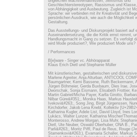
ungleichen Machtverhältnissen, Sexismus und
Geschlechterstereotypen, Rassismus und Klasse, 
von Abhängigkeit und Ausbeutung. Zugleich ist M
Sprache: wir verbinden mit ihr Kreativität und Be
persönlichen Ausdruck, wie auch die Möglichkeit w
Gestaltung.
Das Ausstellungs- und Diskursprojekt basiert auf e
Auseinandersetzung, die die Kritik ernst nimmt, 
Handlungsmacht in Gang zu setzen. Es verfolgt d
wird Mode produziert?, Wie produziert Mode uns?
/ Performances
B[e]ware - Singer vc. Abhörapparat
Klaus Erich Dietl und Stephanie Müller
Mit künstlerischen, gestalterischen und diskursiv
Marlene Agreiter, Anja Alturban, ANTICOOL COM
Baumgartner, Kemi Bassene, Ruth Beckermann, A
Jürgen Böhmeier, Gerda Buxbaum, Dies Irae, Jos
Dworschak, Sonja Eismann, Elisabeth Frottier, Ke
Martin Gabriel/Micha Payer, Karlla Girotto, Barbar
Nilbar Güre&#351;, Monika Haas, Markus Hausleit
Ivekovi&#263;, Song Jing, Birgit Jürgenssen, Nunu
Kirchdorfer, Jakob Lena Knebl, Kollektiv [U+2
Katharina Kugler, Adele List, David Lloyd, Ines Lo
Lukács, Walter Lunzer, Katharina Mischer/Thomas
Monterosso, Andrew Morgan, Lisa Muhr, Stephanie
Dietl, Ute Neuber, Oswald Oberhuber, ONA B., Pai
Parli&#263;, Moritz Piffl, Paul de Reus, Rouge (J
Stamenkovi&#263;), Evamaria Schaller, Markus S