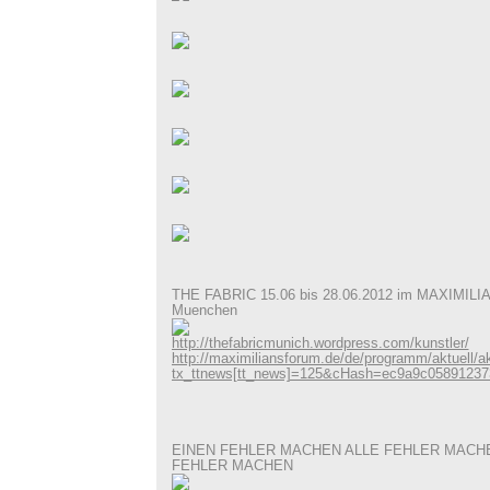
THE FABRIC 15.06 bis 28.06.2012 im MAXIMI
Muenchen
http://thefabricmunich.wordpress.com/kunstler/
http://maximiliansforum.de/de/programm/aktuell/akt
tx_ttnews[tt_news]=125&cHash=ec9a9c05891237
EINEN FEHLER MACHEN ALLE FEHLER MACH
FEHLER MACHEN