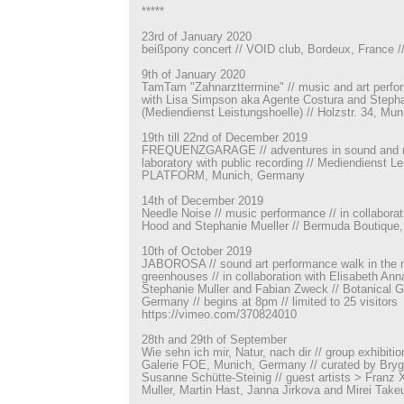
*****
23rd of January 2020
beißpony concert // VOID club, Bordeux, France
9th of January 2020
TamTam "Zahnarzttermine" // music and art perfor
with Lisa Simpson aka Agente Costura and Stepha
(Mediendienst Leistungshoelle) // Holzstr. 34, Mu
19th till 22nd of December 2019
FREQUENZGARAGE // adventures in sound and mu
laboratory with public recording // Mediendienst Le
PLATFORM, Munich, Germany
14th of December 2019
Needle Noise // music performance // in collabora
Hood and Stephanie Mueller // Bermuda Boutique,
10th of October 2019
JABOROSA // sound art performance walk in the m
greenhouses // in collaboration with Elisabeth Ann
Stephanie Muller and Fabian Zweck // Botanical 
Germany // begins at 8pm // limited to 25 visitors
https://vimeo.com/370824010
28th and 29th of September
Wie sehn ich mir, Natur, nach dir // group exhibiti
Galerie FOE, Munich, Germany // curated by Bry
Susanne Schütte-Steinig // guest artists > Franz 
Muller, Martin Hast, Janna Jirkova and Mirei Take